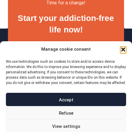
Time for a change!
Start your addiction-free
life now!
Manage cookie consent
We use technologies such as cookies to store and/or access device
Start now
information. We do this to improve your browsing experience and to display
personalized advertising. If you consent to these technologies, we can
process data such as browsing behavior or unique IDs on this website. If
you do not give or withdraw your consent, certain features may be affected.
Accept
imprint
Refuse
Data protection
Cookie Policy
View settings