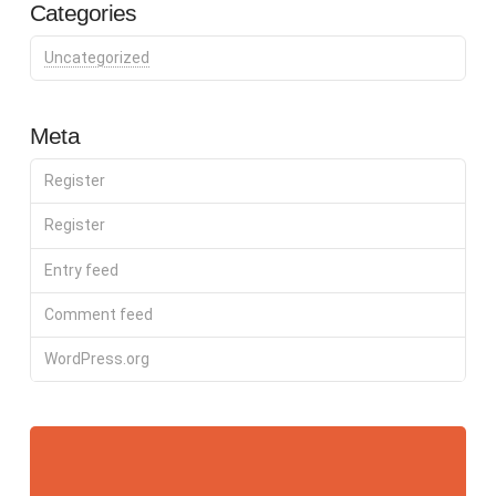
Categories
Uncategorized
Meta
Register
Register
Entry feed
Comment feed
WordPress.org