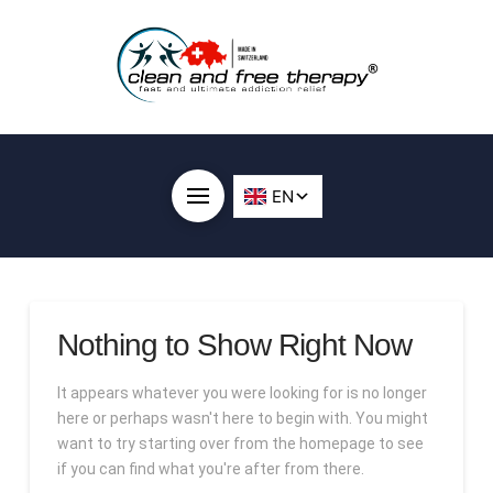
Nothing to Show Right Now
It appears whatever you were looking for is no longer
here or perhaps wasn't here to begin with. You might
want to try starting over from the homepage to see
if you can find what you're after from there.