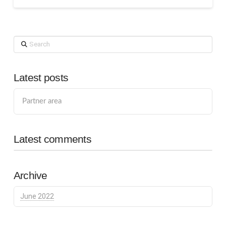
Search
Latest posts
Partner area
Latest comments
Archive
June 2022