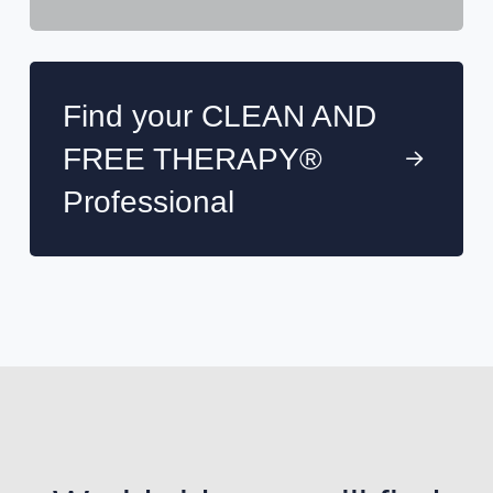
Find your CLEAN AND
FREE THERAPY®
Professional