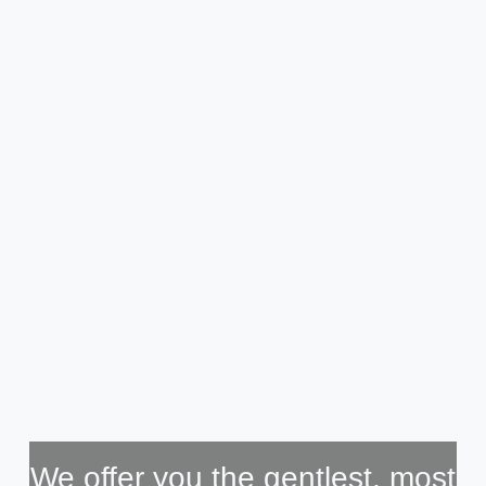
We offer you the gentlest, most