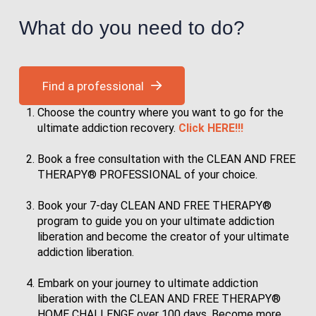
What do you need to do?
Find a professional
Choose the country where you want to go for the
ultimate addiction recovery.
Click HERE!!!
Book a free consultation with the CLEAN AND FREE
THERAPY® PROFESSIONAL of your choice.
Book your 7-day CLEAN AND FREE THERAPY®
program to guide you on your ultimate addiction
liberation and become the creator of your ultimate
addiction liberation.
Embark on your journey to ultimate addiction
liberation with the CLEAN AND FREE THERAPY®
HOME CHALLENGE over 100 days. Become more