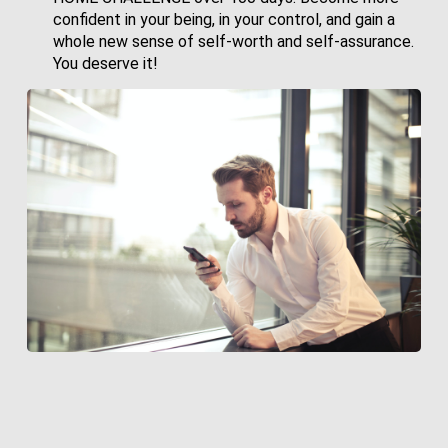
confident in your being, in your control, and gain a
whole new sense of self-worth and self-assurance.
You deserve it!