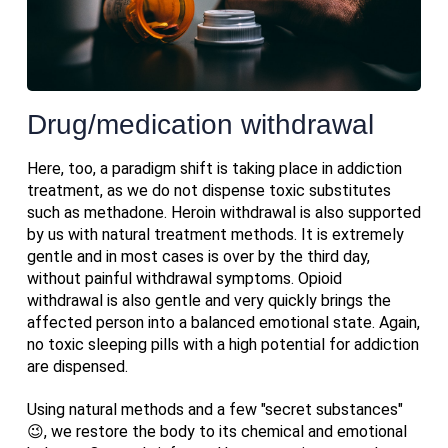
Drug/medication withdrawal
Here, too, a paradigm shift is taking place in addiction
treatment, as we do not dispense toxic substitutes
such as methadone. Heroin withdrawal is also supported
by us with natural treatment methods. It is extremely
gentle and in most cases is over by the third day,
without painful withdrawal symptoms. Opioid
withdrawal is also gentle and very quickly brings the
affected person into a balanced emotional state. Again,
no toxic sleeping pills with a high potential for addiction
are dispensed.
Using natural methods and a few "secret substances"
😉, we restore the body to its chemical and emotional