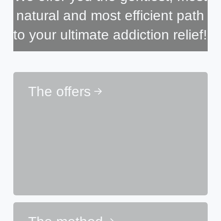
natural and most efficient path
to your ultimate addiction relief!
The offers