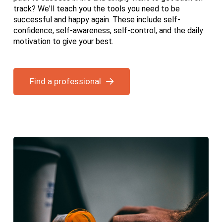
track? We'll teach you the tools you need to be
successful and happy again. These include self-
confidence, self-awareness, self-control, and the daily
motivation to give your best.
Find a professional