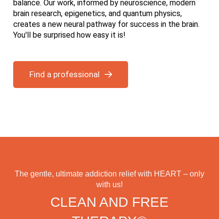
balance. Our work, informed by neuroscience, modern
brain research, epigenetics, and quantum physics,
creates a new neural pathway for success in the brain.
You'll be surprised how easy it is!
Find a professional
The gentle, ultimate addiction relief with HEART – only
with us!
CLEAN AND FREE