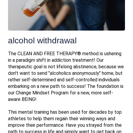
alcohol withdrawal
The CLEAN AND FREE THERAPY® method is ushering
in a paradigm shift in addiction treatment! Our
therapeutic goal is not lifelong abstinence, because we
don't want to send "alcoholics anonymously" home, but
rather self-determined and self-controlled individuals
embarking on a new path to success! The foundation is
our Change Mindset Program for a new, more self-
aware BEING!
This mental training has been used for decades by top
athletes to help them regain their winning ways and
improve their performance. Have you strayed from the
path to success in life and simply want to get back on