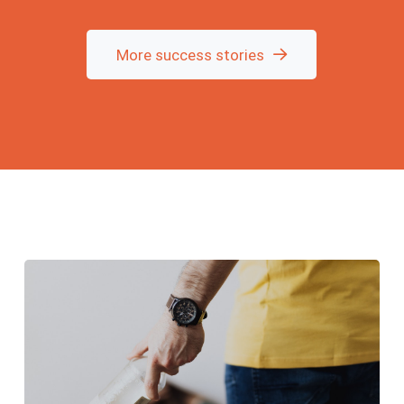
new lease on life.
Today I feel strong,
clear-headed, and full
of energy—finally
More success stories
myself again. I was
trapped in the stress
of cocaine and alcohol
for six years, always
thinking I could get out
of it on my own. But
that was never a
solution. Now, after
100 days of online and
telephone therapy, I'm
out of the cycle of
addiction. A friend of
mine has also
successfully completed
his 7-day program
with Hoffmann. This
work is worth every
penny!!! Don't wait,
health is priceless!!!
Robbi.M