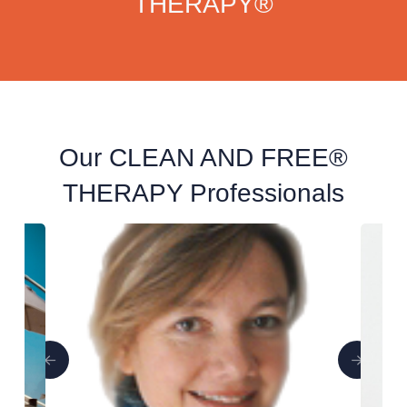
THERAPY®
Our CLEAN AND FREE®
THERAPY Professionals