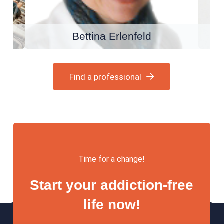
Bettina Erlenfeld
Find a professional
Time for a change!
Start your addiction-free
life now!