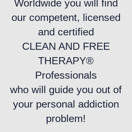
Worldwide you will find
our competent, licensed
and certified
CLEAN AND FREE
THERAPY®
Professionals
who will guide you out of
your personal addiction
problem!