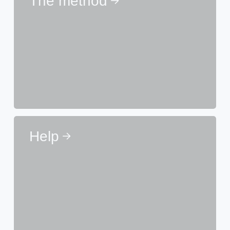
The method
Help